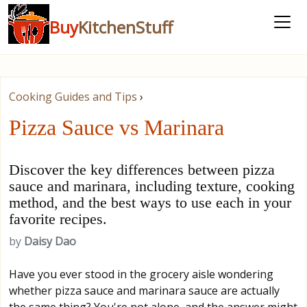
Buy
KitchenStuff
Cooking Guides and Tips
›
Pizza Sauce vs Marinara
Discover the key differences between pizza
sauce and marinara, including texture, cooking
method, and the best ways to use each in your
favorite recipes.
by
Daisy Dao
Have you ever stood in the grocery aisle wondering
whether pizza sauce and marinara sauce are actually