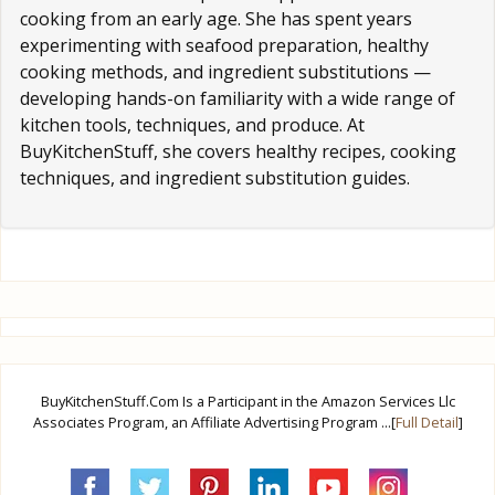
cooking from an early age. She has spent years
experimenting with seafood preparation, healthy
cooking methods, and ingredient substitutions —
developing hands-on familiarity with a wide range of
kitchen tools, techniques, and produce. At
BuyKitchenStuff, she covers healthy recipes, cooking
techniques, and ingredient substitution guides.
BuyKitchenStuff.Com Is a Participant in the Amazon Services Llc
Associates Program, an Affiliate Advertising Program ...[
Full Detail
]