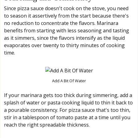
Since pizza sauce doesn't cook on the stove, you need
to season it assertively from the start because there's
no reduction to concentrate the flavors. Marinara
benefits from starting with less seasoning and tasting
as it simmers, since the flavors intensify as the liquid
evaporates over twenty to thirty minutes of cooking
time.
Add A Bit Of Water
If your marinara gets too thick during simmering, add a
splash of water or pasta cooking liquid to thin it back to
a pourable consistency. For pizza sauce that's too thin,
stir in a tablespoon of tomato paste at a time until you
reach the right spreadable thickness.