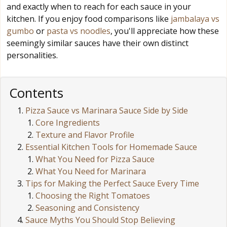
and exactly when to reach for each sauce in your
kitchen. If you enjoy food comparisons like
jambalaya vs
gumbo
or
pasta vs noodles
, you'll appreciate how these
seemingly similar sauces have their own distinct
personalities.
Contents
Pizza Sauce vs Marinara Sauce Side by Side
Core Ingredients
Texture and Flavor Profile
Essential Kitchen Tools for Homemade Sauce
What You Need for Pizza Sauce
What You Need for Marinara
Tips for Making the Perfect Sauce Every Time
Choosing the Right Tomatoes
Seasoning and Consistency
Sauce Myths You Should Stop Believing