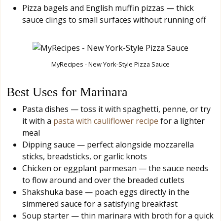
Pizza bagels and English muffin pizzas — thick
sauce clings to small surfaces without running off
MyRecipes - New York-Style Pizza Sauce
Best Uses for Marinara
Pasta dishes — toss it with spaghetti, penne, or try
it with a
pasta with cauliflower recipe
for a lighter
meal
Dipping sauce — perfect alongside mozzarella
sticks, breadsticks, or garlic knots
Chicken or eggplant parmesan — the sauce needs
to flow around and over the breaded cutlets
Shakshuka base — poach eggs directly in the
simmered sauce for a satisfying breakfast
Soup starter — thin marinara with broth for a quick