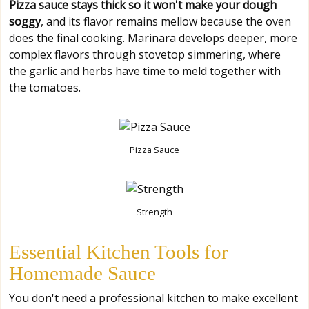
Pizza sauce stays thick so it won't make your dough
soggy
, and its flavor remains mellow because the oven
does the final cooking. Marinara develops deeper, more
complex flavors through stovetop simmering, where
the garlic and herbs have time to meld together with
the tomatoes.
Pizza Sauce
Strength
Essential Kitchen Tools for
Homemade Sauce
You don't need a professional kitchen to make excellent