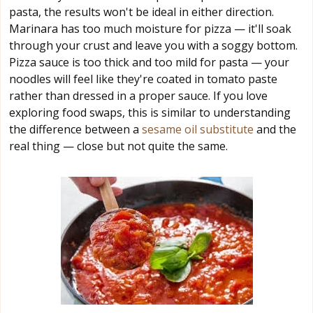
pasta, the results won't be ideal in either direction.
Marinara has too much moisture for pizza — it'll soak
through your crust and leave you with a soggy bottom.
Pizza sauce is too thick and too mild for pasta — your
noodles will feel like they're coated in tomato paste
rather than dressed in a proper sauce. If you love
exploring food swaps, this is similar to understanding
the difference between a
sesame oil substitute
and the
real thing — close but not quite the same.