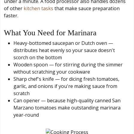
under a minute. A food processor also handles dozens
of other
kitchen tasks
that make sauce preparation
faster.
What You Need for Marinara
Heavy-bottomed saucepan or Dutch oven —
distributes heat evenly so your sauce doesn't
scorch on the bottom
Wooden spoon — for stirring during the simmer
without scratching your cookware
Sharp chef's knife — for dicing fresh tomatoes,
garlic, and onions if you're making sauce from
scratch
Can opener — because high-quality canned San
Marzano tomatoes make outstanding marinara
year-round