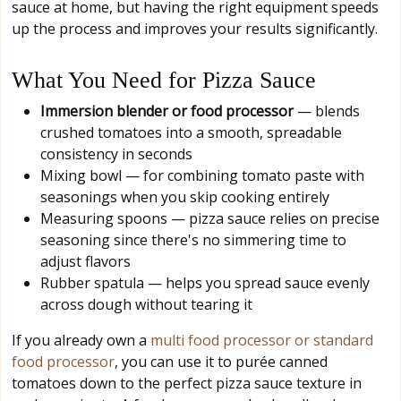
sauce at home, but having the right equipment speeds
up the process and improves your results significantly.
What You Need for Pizza Sauce
Immersion blender or food processor
— blends
crushed tomatoes into a smooth, spreadable
consistency in seconds
Mixing bowl — for combining tomato paste with
seasonings when you skip cooking entirely
Measuring spoons — pizza sauce relies on precise
seasoning since there's no simmering time to
adjust flavors
Rubber spatula — helps you spread sauce evenly
across dough without tearing it
If you already own a
multi food processor or standard
food processor
, you can use it to purée canned
tomatoes down to the perfect pizza sauce texture in