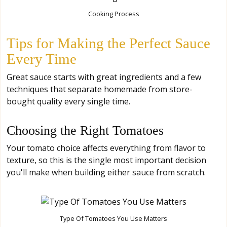
Cooking Process
Tips for Making the Perfect Sauce
Every Time
Great sauce starts with great ingredients and a few
techniques that separate homemade from store-
bought quality every single time.
Choosing the Right Tomatoes
Your tomato choice affects everything from flavor to
texture, so this is the single most important decision
you'll make when building either sauce from scratch.
Type Of Tomatoes You Use Matters