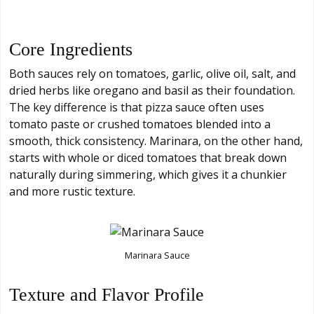
Core Ingredients
Both sauces rely on tomatoes, garlic, olive oil, salt, and
dried herbs like oregano and basil as their foundation.
The key difference is that pizza sauce often uses
tomato paste or crushed tomatoes blended into a
smooth, thick consistency. Marinara, on the other hand,
starts with whole or diced tomatoes that break down
naturally during simmering, which gives it a chunkier
and more rustic texture.
Marinara Sauce
Texture and Flavor Profile