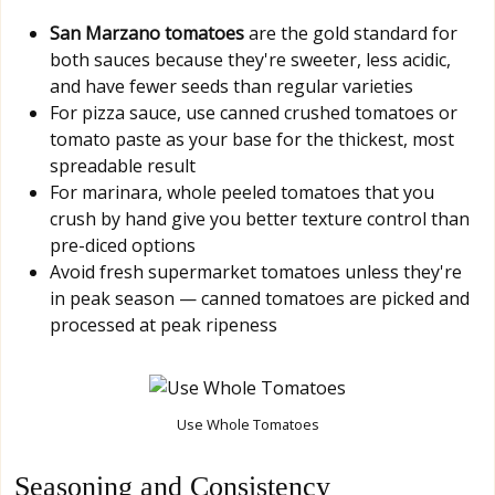
San Marzano tomatoes
are the gold standard for
both sauces because they're sweeter, less acidic,
and have fewer seeds than regular varieties
For pizza sauce, use canned crushed tomatoes or
tomato paste as your base for the thickest, most
spreadable result
For marinara, whole peeled tomatoes that you
crush by hand give you better texture control than
pre-diced options
Avoid fresh supermarket tomatoes unless they're
in peak season — canned tomatoes are picked and
processed at peak ripeness
Use Whole Tomatoes
Seasoning and Consistency