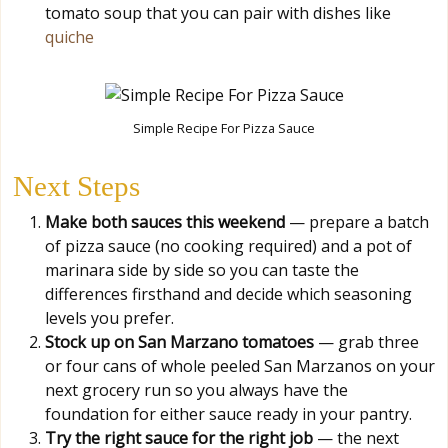
tomato soup that you can pair with dishes like
quiche
Simple Recipe For Pizza Sauce
Next Steps
Make both sauces this weekend
— prepare a batch
of pizza sauce (no cooking required) and a pot of
marinara side by side so you can taste the
differences firsthand and decide which seasoning
levels you prefer.
Stock up on San Marzano tomatoes
— grab three
or four cans of whole peeled San Marzanos on your
next grocery run so you always have the
foundation for either sauce ready in your pantry.
Try the right sauce for the right job
— the next