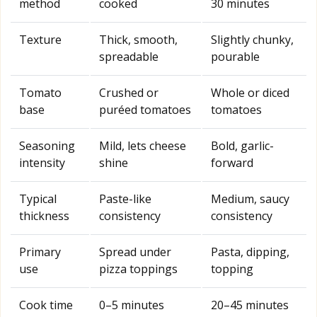
method
cooked
30 minutes
Texture
Thick, smooth,
Slightly chunky,
spreadable
pourable
Tomato
Crushed or
Whole or diced
base
puréed tomatoes
tomatoes
Seasoning
Mild, lets cheese
Bold, garlic-
intensity
shine
forward
Typical
Paste-like
Medium, saucy
thickness
consistency
consistency
Primary
Spread under
Pasta, dipping,
use
pizza toppings
topping
Cook time
0–5 minutes
20–45 minutes