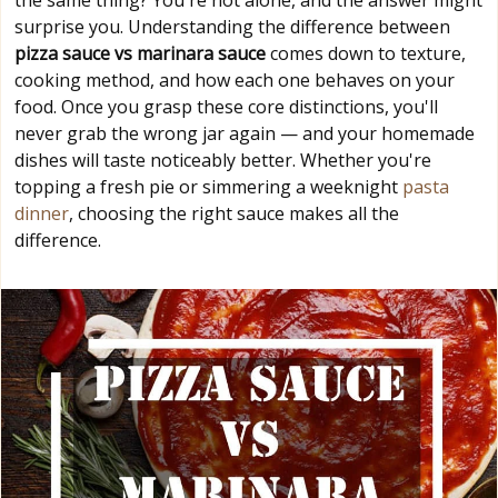
the same thing? You're not alone, and the answer might
surprise you. Understanding the difference between
pizza sauce vs marinara sauce
comes down to texture,
cooking method, and how each one behaves on your
food. Once you grasp these core distinctions, you'll
never grab the wrong jar again — and your homemade
dishes will taste noticeably better. Whether you're
topping a fresh pie or simmering a weeknight
pasta
dinner
, choosing the right sauce makes all the
difference.