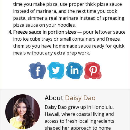
time you make pizza, use proper thick pizza sauce
instead of marinara, and the next time you cook
pasta, simmer a real marinara instead of spreading
pizza sauce on your noodles.
Freeze sauce in portion sizes
— pour leftover sauce
into ice cube trays or small containers and freeze
them so you have homemade sauce ready for quick
meals without any extra prep work.
About
Daisy Dao
Daisy Dao grew up in Honolulu,
Hawaii, where coastal living and
access to fresh local ingredients
shaped her approach to home