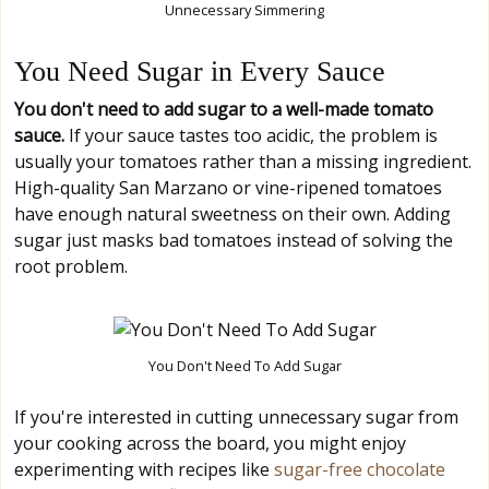
Unnecessary Simmering
You Need Sugar in Every Sauce
You don't need to add sugar to a well-made tomato
sauce.
If your sauce tastes too acidic, the problem is
usually your tomatoes rather than a missing ingredient.
High-quality San Marzano or vine-ripened tomatoes
have enough natural sweetness on their own. Adding
sugar just masks bad tomatoes instead of solving the
root problem.
You Don't Need To Add Sugar
If you're interested in cutting unnecessary sugar from
your cooking across the board, you might enjoy
experimenting with recipes like
sugar-free chocolate