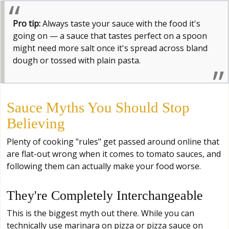
Pro tip:
Always taste your sauce with the food it's
going on — a sauce that tastes perfect on a spoon
might need more salt once it's spread across bland
dough or tossed with plain pasta.
Sauce Myths You Should Stop
Believing
Plenty of cooking "rules" get passed around online that
are flat-out wrong when it comes to tomato sauces, and
following them can actually make your food worse.
They're Completely Interchangeable
This is the biggest myth out there. While you can
technically use marinara on pizza or pizza sauce on