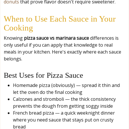
donuts
that prove flavor doesn't require sweetener.
When to Use Each Sauce in Your
Cooking
Knowing
pizza sauce vs marinara sauce
differences is
only useful if you can apply that knowledge to real
meals in your kitchen. Here's exactly where each sauce
belongs.
Best Uses for Pizza Sauce
Homemade pizza (obviously) — spread it thin and
let the oven do the final cooking
Calzones and stromboli — the thick consistency
prevents the dough from getting soggy inside
French bread pizza — a quick weeknight dinner
where you need sauce that stays put on crusty
bread