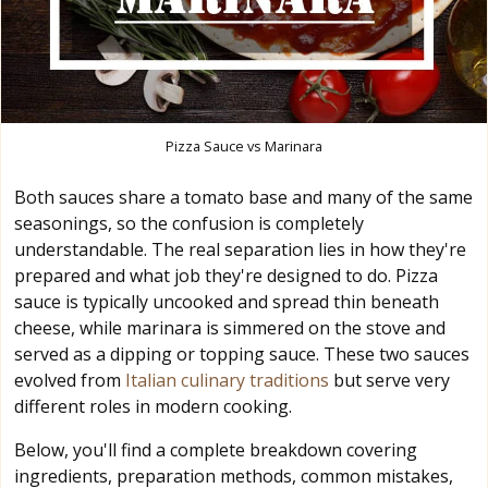
Pizza Sauce vs Marinara
Both sauces share a tomato base and many of the same
seasonings, so the confusion is completely
understandable. The real separation lies in how they're
prepared and what job they're designed to do. Pizza
sauce is typically uncooked and spread thin beneath
cheese, while marinara is simmered on the stove and
served as a dipping or topping sauce. These two sauces
evolved from
Italian culinary traditions
but serve very
different roles in modern cooking.
Below, you'll find a complete breakdown covering
ingredients, preparation methods, common mistakes,