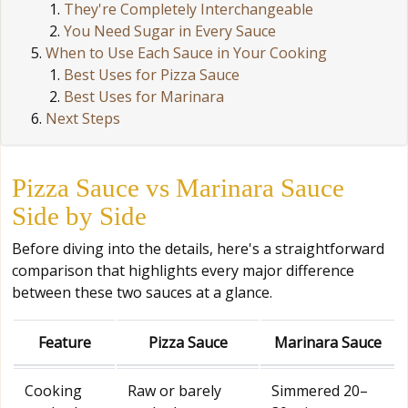
They're Completely Interchangeable
You Need Sugar in Every Sauce
When to Use Each Sauce in Your Cooking
Best Uses for Pizza Sauce
Best Uses for Marinara
Next Steps
Pizza Sauce vs Marinara Sauce
Side by Side
Before diving into the details, here's a straightforward
comparison that highlights every major difference
between these two sauces at a glance.
Feature
Pizza Sauce
Marinara Sauce
Cooking
Raw or barely
Simmered 20–