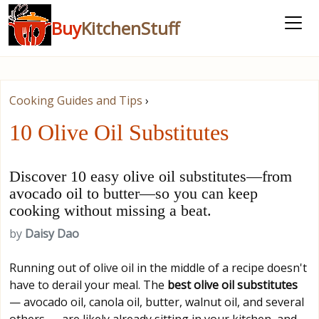
Buy
KitchenStuff
Cooking Guides and Tips
›
10 Olive Oil Substitutes
Discover 10 easy olive oil substitutes—from
avocado oil to butter—so you can keep
cooking without missing a beat.
by
Daisy Dao
Running out of olive oil in the middle of a recipe doesn't
have to derail your meal. The
best olive oil substitutes
— avocado oil, canola oil, butter, walnut oil, and several