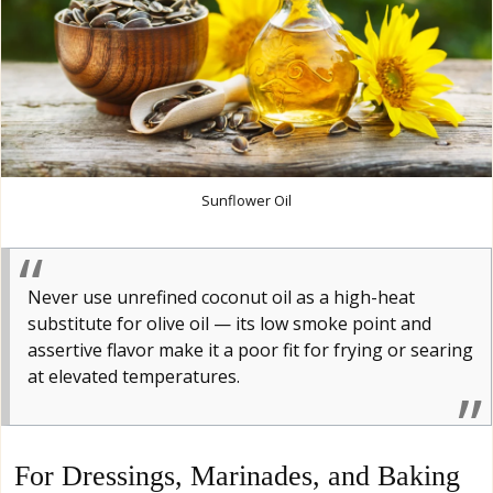
Sunflower Oil
Never use unrefined coconut oil as a high-heat
substitute for olive oil — its low smoke point and
assertive flavor make it a poor fit for frying or searing
at elevated temperatures.
For Dressings, Marinades, and Baking