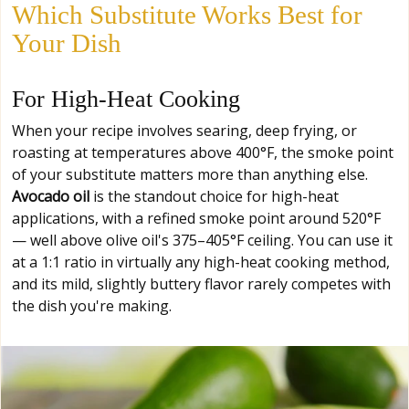
Which Substitute Works Best for
Your Dish
For High-Heat Cooking
When your recipe involves searing, deep frying, or
roasting at temperatures above 400°F, the smoke point
of your substitute matters more than anything else.
Avocado oil
is the standout choice for high-heat
applications, with a refined smoke point around 520°F
— well above olive oil's 375–405°F ceiling. You can use it
at a 1:1 ratio in virtually any high-heat cooking method,
and its mild, slightly buttery flavor rarely competes with
the dish you're making.