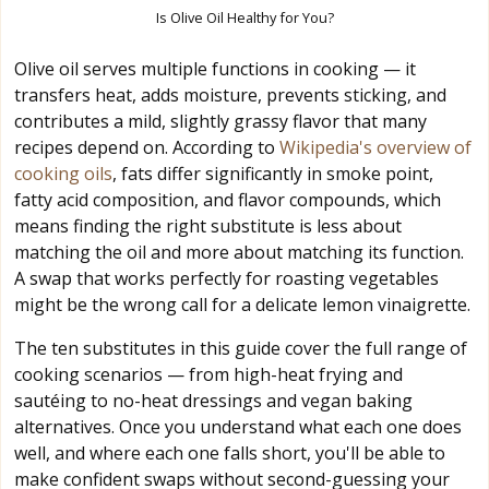
Is Olive Oil Healthy for You?
Olive oil serves multiple functions in cooking — it
transfers heat, adds moisture, prevents sticking, and
contributes a mild, slightly grassy flavor that many
recipes depend on. According to
Wikipedia's overview of
cooking oils
, fats differ significantly in smoke point,
fatty acid composition, and flavor compounds, which
means finding the right substitute is less about
matching the oil and more about matching its function.
A swap that works perfectly for roasting vegetables
might be the wrong call for a delicate lemon vinaigrette.
The ten substitutes in this guide cover the full range of
cooking scenarios — from high-heat frying and
sautéing to no-heat dressings and vegan baking
alternatives. Once you understand what each one does
well, and where each one falls short, you'll be able to
make confident swaps without second-guessing your