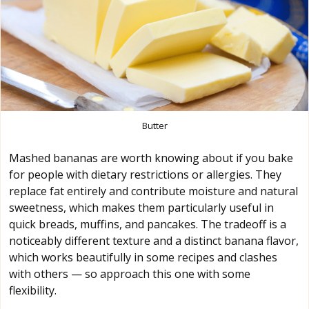
Butter
Mashed bananas are worth knowing about if you bake
for people with dietary restrictions or allergies. They
replace fat entirely and contribute moisture and natural
sweetness, which makes them particularly useful in
quick breads, muffins, and pancakes. The tradeoff is a
noticeably different texture and a distinct banana flavor,
which works beautifully in some recipes and clashes
with others — so approach this one with some
flexibility.