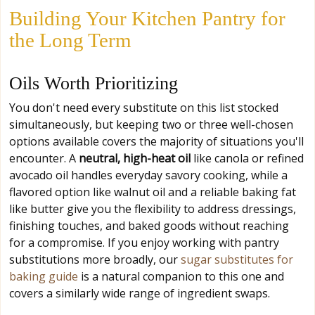
Building Your Kitchen Pantry for
the Long Term
Oils Worth Prioritizing
You don't need every substitute on this list stocked
simultaneously, but keeping two or three well-chosen
options available covers the majority of situations you'll
encounter. A
neutral, high-heat oil
like canola or refined
avocado oil handles everyday savory cooking, while a
flavored option like walnut oil and a reliable baking fat
like butter give you the flexibility to address dressings,
finishing touches, and baked goods without reaching
for a compromise. If you enjoy working with pantry
substitutions more broadly, our
sugar substitutes for
baking guide
is a natural companion to this one and
covers a similarly wide range of ingredient swaps.