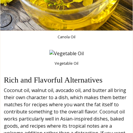
Canola Oil
Vegetable Oil
Rich and Flavorful Alternatives
Coconut oil, walnut oil, avocado oil, and butter all bring
their own character to a dish, which makes them better
matches for recipes where you want the fat itself to
contribute something to the overall flavor. Coconut oil
works particularly well in Asian-inspired dishes, baked
goods, and recipes where its tropical notes are a