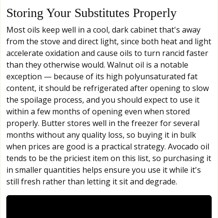
Storing Your Substitutes Properly
Most oils keep well in a cool, dark cabinet that's away
from the stove and direct light, since both heat and light
accelerate oxidation and cause oils to turn rancid faster
than they otherwise would. Walnut oil is a notable
exception — because of its high polyunsaturated fat
content, it should be refrigerated after opening to slow
the spoilage process, and you should expect to use it
within a few months of opening even when stored
properly. Butter stores well in the freezer for several
months without any quality loss, so buying it in bulk
when prices are good is a practical strategy. Avocado oil
tends to be the priciest item on this list, so purchasing it
in smaller quantities helps ensure you use it while it's
still fresh rather than letting it sit and degrade.