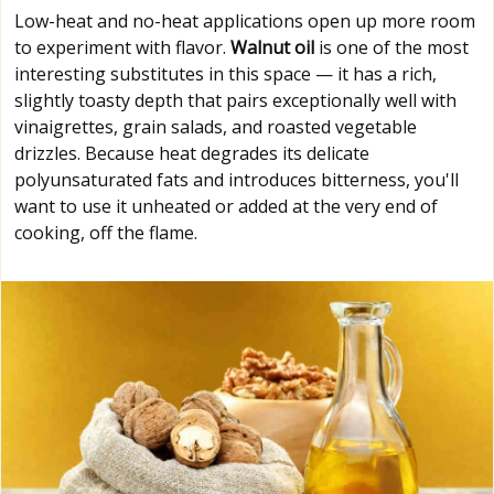
Low-heat and no-heat applications open up more room
to experiment with flavor.
Walnut oil
is one of the most
interesting substitutes in this space — it has a rich,
slightly toasty depth that pairs exceptionally well with
vinaigrettes, grain salads, and roasted vegetable
drizzles. Because heat degrades its delicate
polyunsaturated fats and introduces bitterness, you'll
want to use it unheated or added at the very end of
cooking, off the flame.