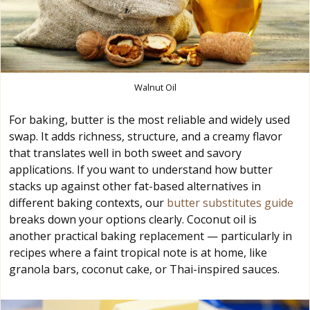
Walnut Oil
For baking, butter is the most reliable and widely used
swap. It adds richness, structure, and a creamy flavor
that translates well in both sweet and savory
applications. If you want to understand how butter
stacks up against other fat-based alternatives in
different baking contexts, our
butter substitutes guide
breaks down your options clearly. Coconut oil is
another practical baking replacement — particularly in
recipes where a faint tropical note is at home, like
granola bars, coconut cake, or Thai-inspired sauces.