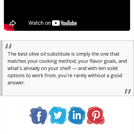
The best olive oil substitute is simply the one that
matches your cooking method, your flavor goals, and
what's already on your shelf — and with ten solid
options to work from, you're rarely without a good
answer.