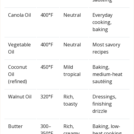
Canola Oil
400°F
Neutral
Everyday
cooking,
baking
Vegetable
400°F
Neutral
Most savory
Oil
recipes
Coconut
450°F
Mild
Baking,
Oil
tropical
medium-heat
(refined)
sautéing
Walnut Oil
320°F
Rich,
Dressings,
toasty
finishing
drizzle
Butter
300–
Rich,
Baking, low-
350°F
creamy
heat cooking