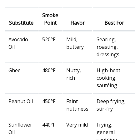
Smoke
Substitute
Point
Flavor
Best For
Avocado
520°F
Mild,
Searing,
Oil
buttery
roasting,
dressings
Ghee
480°F
Nutty,
High-heat
rich
cooking,
sautéing
Peanut Oil
450°F
Faint
Deep frying,
nuttiness
stir-fry
Sunflower
440°F
Very mild
Frying,
Oil
general
sautéing