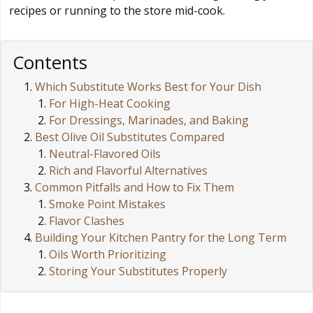
recipes or running to the store mid-cook.
Contents
Which Substitute Works Best for Your Dish
For High-Heat Cooking
For Dressings, Marinades, and Baking
Best Olive Oil Substitutes Compared
Neutral-Flavored Oils
Rich and Flavorful Alternatives
Common Pitfalls and How to Fix Them
Smoke Point Mistakes
Flavor Clashes
Building Your Kitchen Pantry for the Long Term
Oils Worth Prioritizing
Storing Your Substitutes Properly