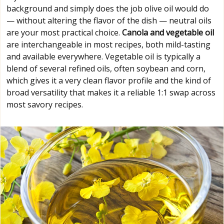
background and simply does the job olive oil would do
— without altering the flavor of the dish — neutral oils
are your most practical choice.
Canola and vegetable oil
are interchangeable in most recipes, both mild-tasting
and available everywhere. Vegetable oil is typically a
blend of several refined oils, often soybean and corn,
which gives it a very clean flavor profile and the kind of
broad versatility that makes it a reliable 1:1 swap across
most savory recipes.