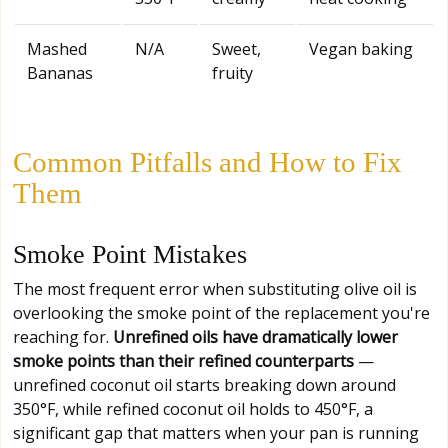
Mashed
N/A
Sweet,
Vegan baking
Bananas
fruity
Common Pitfalls and How to Fix
Them
Smoke Point Mistakes
The most frequent error when substituting olive oil is
overlooking the smoke point of the replacement you're
reaching for.
Unrefined oils have dramatically lower
smoke points than their refined counterparts
—
unrefined coconut oil starts breaking down around
350°F, while refined coconut oil holds to 450°F, a
significant gap that matters when your pan is running