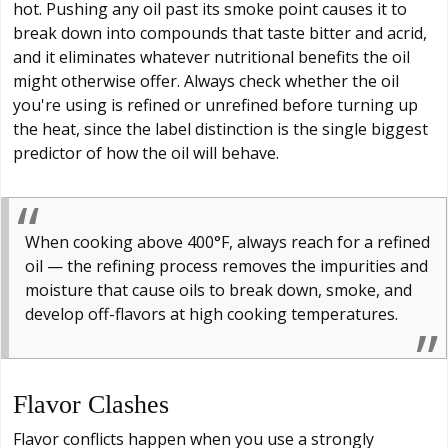
hot. Pushing any oil past its smoke point causes it to
break down into compounds that taste bitter and acrid,
and it eliminates whatever nutritional benefits the oil
might otherwise offer. Always check whether the oil
you're using is refined or unrefined before turning up
the heat, since the label distinction is the single biggest
predictor of how the oil will behave.
When cooking above 400°F, always reach for a refined
oil — the refining process removes the impurities and
moisture that cause oils to break down, smoke, and
develop off-flavors at high cooking temperatures.
Flavor Clashes
Flavor conflicts happen when you use a strongly