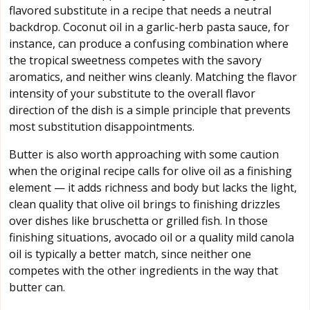
flavored substitute in a recipe that needs a neutral
backdrop. Coconut oil in a garlic-herb pasta sauce, for
instance, can produce a confusing combination where
the tropical sweetness competes with the savory
aromatics, and neither wins cleanly. Matching the flavor
intensity of your substitute to the overall flavor
direction of the dish is a simple principle that prevents
most substitution disappointments.
Butter is also worth approaching with some caution
when the original recipe calls for olive oil as a finishing
element — it adds richness and body but lacks the light,
clean quality that olive oil brings to finishing drizzles
over dishes like bruschetta or grilled fish. In those
finishing situations, avocado oil or a quality mild canola
oil is typically a better match, since neither one
competes with the other ingredients in the way that
butter can.