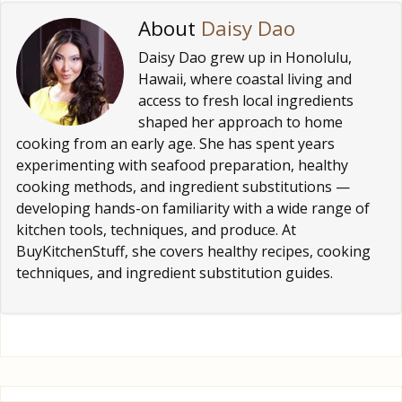
About
Daisy Dao
Daisy Dao grew up in Honolulu,
Hawaii, where coastal living and
access to fresh local ingredients
shaped her approach to home
cooking from an early age. She has spent years
experimenting with seafood preparation, healthy
cooking methods, and ingredient substitutions —
developing hands-on familiarity with a wide range of
kitchen tools, techniques, and produce. At
BuyKitchenStuff, she covers healthy recipes, cooking
techniques, and ingredient substitution guides.