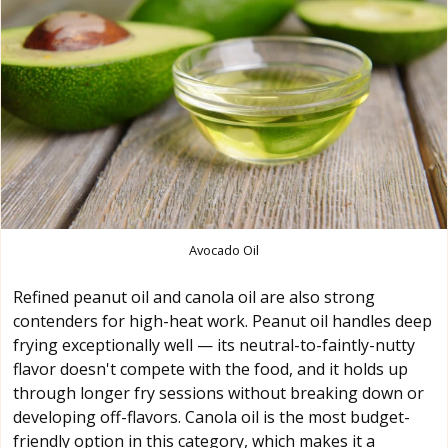
Avocado Oil
Refined peanut oil and canola oil are also strong
contenders for high-heat work. Peanut oil handles deep
frying exceptionally well — its neutral-to-faintly-nutty
flavor doesn't compete with the food, and it holds up
through longer fry sessions without breaking down or
developing off-flavors. Canola oil is the most budget-
friendly option in this category, which makes it a