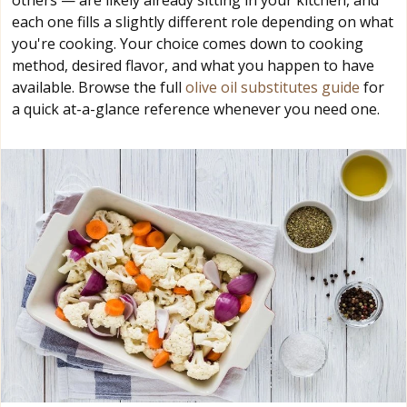
others — are likely already sitting in your kitchen, and
each one fills a slightly different role depending on what
you're cooking. Your choice comes down to cooking
method, desired flavor, and what you happen to have
available. Browse the full
olive oil substitutes guide
for
a quick at-a-glance reference whenever you need one.