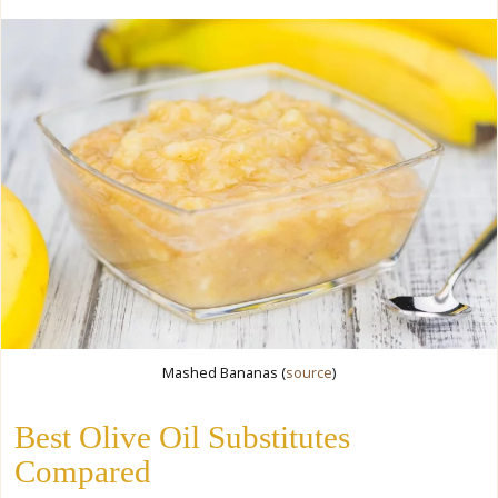
Mashed Bananas (
source
)
Best Olive Oil Substitutes
Compared