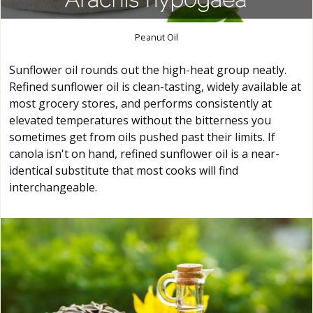
Peanut Oil
Sunflower oil rounds out the high-heat group neatly.
Refined sunflower oil is clean-tasting, widely available at
most grocery stores, and performs consistently at
elevated temperatures without the bitterness you
sometimes get from oils pushed past their limits. If
canola isn't on hand, refined sunflower oil is a near-
identical substitute that most cooks will find
interchangeable.