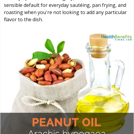
sensible default for everyday sautéing, pan frying, and
roasting when you're not looking to add any particular
flavor to the dish.