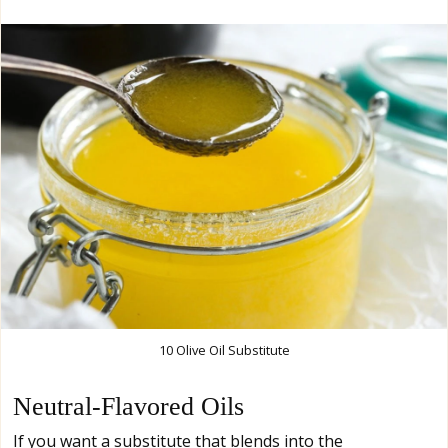
10 Olive Oil Substitute
Neutral-Flavored Oils
If you want a substitute that blends into the