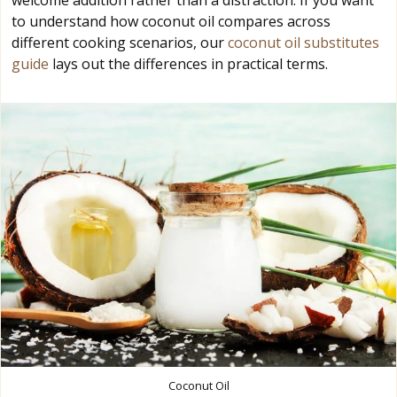
welcome addition rather than a distraction. If you want
to understand how coconut oil compares across
different cooking scenarios, our
coconut oil substitutes
guide
lays out the differences in practical terms.
Coconut Oil