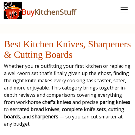
Buy
KitchenStuff
Best Kitchen Knives, Sharpeners
& Cutting Boards
Whether you're outfitting your first kitchen or replacing
a well-worn set that's finally given up the ghost, finding
the right knife makes every cooking task faster, safer,
and more enjoyable. This category brings together in-
depth reviews and comparisons covering everything
from workhorse
chef's knives
and precise
paring knives
to
serrated bread knives
,
complete knife sets
,
cutting
boards
, and
sharpeners
— so you can cut smarter at
any budget.