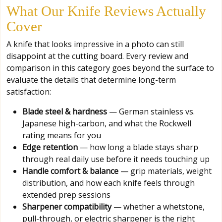
What Our Knife Reviews Actually
Cover
A knife that looks impressive in a photo can still
disappoint at the cutting board. Every review and
comparison in this category goes beyond the surface to
evaluate the details that determine long-term
satisfaction:
Blade steel & hardness
— German stainless vs.
Japanese high-carbon, and what the Rockwell
rating means for you
Edge retention
— how long a blade stays sharp
through real daily use before it needs touching up
Handle comfort & balance
— grip materials, weight
distribution, and how each knife feels through
extended prep sessions
Sharpener compatibility
— whether a whetstone,
pull-through, or electric sharpener is the right