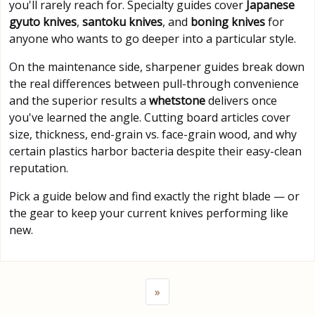
you'll rarely reach for. Specialty guides cover
Japanese
gyuto knives
,
santoku knives
, and
boning knives
for
anyone who wants to go deeper into a particular style.
On the maintenance side, sharpener guides break down
the real differences between pull-through convenience
and the superior results a
whetstone
delivers once
you've learned the angle. Cutting board articles cover
size, thickness, end-grain vs. face-grain wood, and why
certain plastics harbor bacteria despite their easy-clean
reputation.
Pick a guide below and find exactly the right blade — or
the gear to keep your current knives performing like
new.
»