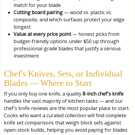
match for your blade
Cutting board pairing
— wood vs. plastic vs.
composite, and which surfaces protect your edge
longest
Value at every price point
— honest picks from
budget-friendly options under $50 up through
professional-grade blades that justify a serious
investment
Chef's Knives, Sets, or Individual
Blades — Where to Start
If you only buy one knife, a quality
8-inch chef's knife
handles the vast majority of kitchen tasks — and our
chef's knife reviews are the most popular place to start.
Cooks who want a curated collection will find complete
knife set comparisons that weigh block sets against
open-stock builds, helping you avoid paying for blades