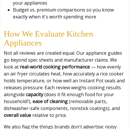
your appliances
Budget vs. premium comparisons so you know
exactly when it's worth spending more
How We Evaluate Kitchen
Appliances
Not all reviews are created equal. Our appliance guides
go beyond spec sheets and manufacturer claims. We
look at
real-world cooking performance
— how evenly
an air fryer circulates heat, how accurately a rice cooker
holds temperature, or how well an Instant Pot seals and
releases pressure. Each review weighs cooking results
alongside
capacity
(does it fit enough food for your
household?),
ease of cleaning
(removable parts,
dishwasher-safe components, nonstick coatings), and
overall value
relative to price.
We also flag the things brands don't advertise: noisy