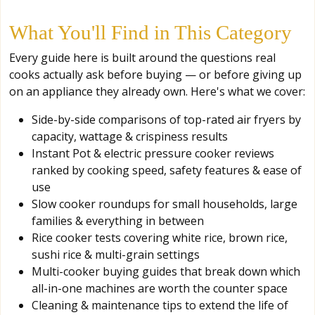
What You'll Find in This Category
Every guide here is built around the questions real
cooks actually ask before buying — or before giving up
on an appliance they already own. Here's what we cover:
Side-by-side comparisons of top-rated air fryers by
capacity, wattage & crispiness results
Instant Pot & electric pressure cooker reviews
ranked by cooking speed, safety features & ease of
use
Slow cooker roundups for small households, large
families & everything in between
Rice cooker tests covering white rice, brown rice,
sushi rice & multi-grain settings
Multi-cooker buying guides that break down which
all-in-one machines are worth the counter space
Cleaning & maintenance tips to extend the life of