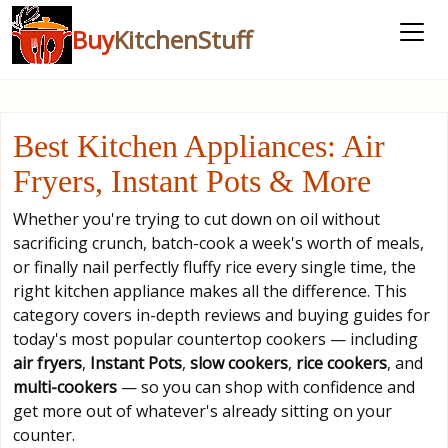
Buy
KitchenStuff
Best Kitchen Appliances: Air
Fryers, Instant Pots & More
Whether you're trying to cut down on oil without
sacrificing crunch, batch-cook a week's worth of meals,
or finally nail perfectly fluffy rice every single time, the
right kitchen appliance makes all the difference. This
category covers in-depth reviews and buying guides for
today's most popular countertop cookers — including
air fryers
,
Instant Pots
,
slow cookers
,
rice cookers
, and
multi-cookers
— so you can shop with confidence and
get more out of whatever's already sitting on your
counter.