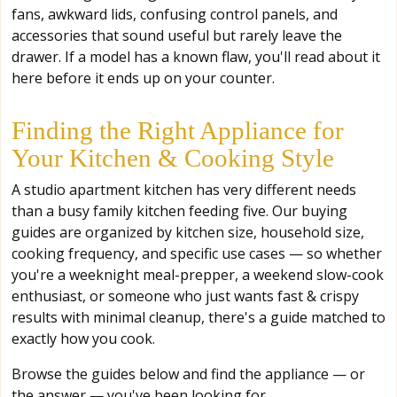
fans, awkward lids, confusing control panels, and
accessories that sound useful but rarely leave the
drawer. If a model has a known flaw, you'll read about it
here before it ends up on your counter.
Finding the Right Appliance for
Your Kitchen & Cooking Style
A studio apartment kitchen has very different needs
than a busy family kitchen feeding five. Our buying
guides are organized by kitchen size, household size,
cooking frequency, and specific use cases — so whether
you're a weeknight meal-prepper, a weekend slow-cook
enthusiast, or someone who just wants fast & crispy
results with minimal cleanup, there's a guide matched to
exactly how you cook.
Browse the guides below and find the appliance — or
the answer — you've been looking for.